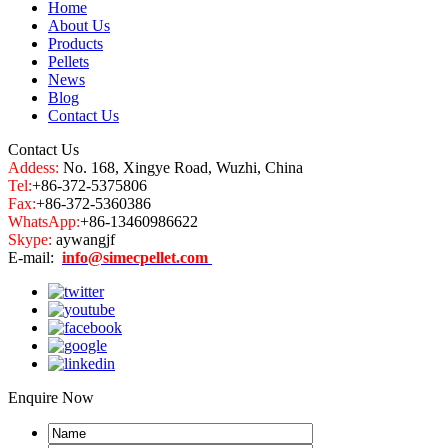
Home
About Us
Products
Pellets
News
Blog
Contact Us
Contact Us
Addess:
No. 168, Xingye Road, Wuzhi, China
Tel:
+86-372-5375806
Fax:
+86-372-5360386
WhatsApp:
+86-13460986622
Skype:
aywangjf
E-mail:
info@simecpellet.com
Enquire Now