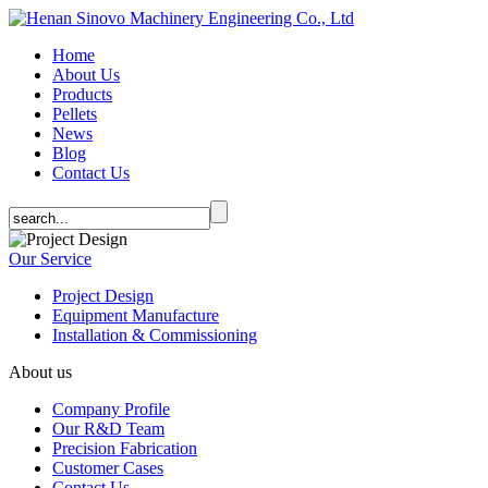
Home
About Us
Products
Pellets
News
Blog
Contact Us
Our Service
Project Design
Equipment Manufacture
Installation & Commissioning
About us
Company Profile
Our R&D Team
Precision Fabrication
Customer Cases
Contact Us