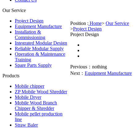
Our Service
Project Design
Position :
Home
>
Our Service
Equipment Manufacture
>
Project Design
Installation &
Project Design
Commissioning
Integrated Modular Design
Reliable Modular Supply
Operation & Maintenance
Training
Spare Parts Supply
Previous：
nothing
Next：
Equipment Manufacture
Products
Mobile chipper
ZP Mobile Wood Shredder
Mobile Dryer
Mobile Wood Branch
Chipper & Shredder
Mobile pellet production
line
Straw Baler