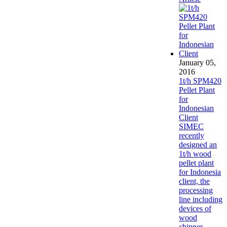
January 05,
2016
1t/h SPM420
Pellet Plant
for
Indonesian
Client
SIMEC
recently
designed an
1t/h wood
pellet plant
for Indonesia
client, the
processing
line including
devices of
wood
chipper,