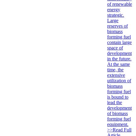
of renewable
energy
strategic.
Large
reserves of
biomass
forming fuel
contain large
space of
development
in the future.
At the same
time, the
extensive
utilization of
biomass
forming fuel
is bound to
lead the
development
of biomass
forming fuel
equipment.
>>Read Full
Article