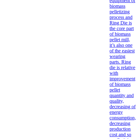
equipment of
biomass
pelletizing
process and
Ring Die is
the core part
of biomass
pellet mill,
it’s also one
of the easiest
wearing
parts. Ring
die is relative
with
improvement
of biomass
pellet
quantity and
quality,
decreasing of
energy
consumption,
decreasing
production
cost and so