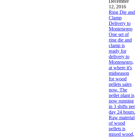
December
12, 2016
Ring Die and
Clamp
Delivery to
Montenegro
One set of
ring die and
clamp is
ready for
delivery to
Montenegro,
at where it's
midseason
for wood
pellets sales
now. The
pellet plant is
now running
in 3 shifts per
day 24 hours.
Raw material
of wood
pellets is
mixed wood,