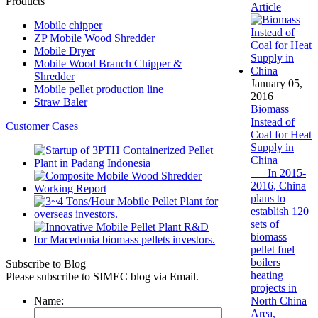
Products
Article
Mobile chipper
ZP Mobile Wood Shredder
Mobile Dryer
Mobile Wood Branch Chipper &
Shredder
January 05,
Mobile pellet production line
2016
Straw Baler
Biomass
Instead of
Customer Cases
Coal for Heat
Supply in
China
In 2015-
2016, China
plans to
establish 120
sets of
biomass
pellet fuel
boilers
Subscribe to Blog
heating
Please subscribe to SIMEC blog via Email.
projects in
Name:
North China
Area,