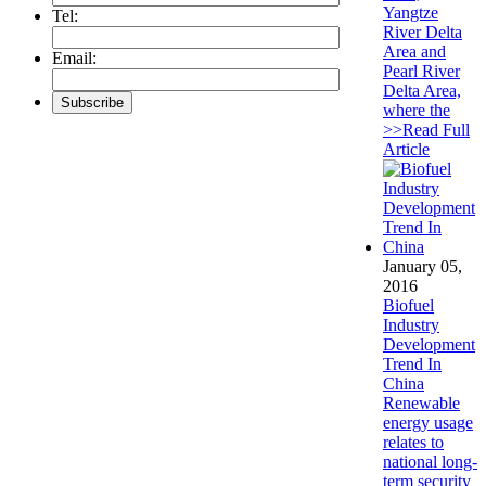
Yangtze
Tel:
River Delta
Area and
Email:
Pearl River
Delta Area,
where the
>>Read Full
Article
January 05,
2016
Biofuel
Industry
Development
Trend In
China
Renewable
energy usage
relates to
national long-
term security