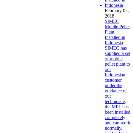
February 02,
2018
SIMEC
Mobile Pellet
Plant
Installed in
Indonesia
SIMEC has
supplied a set
of mobile
pellet plant to
our
Indonesian
customer,
under the
guidance of
our
technicians,
the MPL has
been installed
completely
and can work
normally.