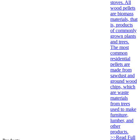
stoves. All
wood pellets
are biomass
materials, that
is, products
of commonly
grown plants
and trees.
The most
common
residential
pellets are
made from
sawdust and
ground wood
chips, which
are waste
materials
from trees
used to make
furniture,
lumber, and
other
products.
>>Read Full