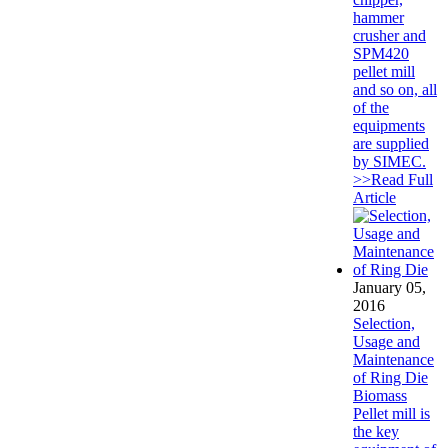
hammer
crusher and
SPM420
pellet mill
and so on, all
of the
equipments
are supplied
by SIMEC.
>>Read Full
Article
January 05,
2016
Selection,
Usage and
Maintenance
of Ring Die
Biomass
Pellet mill is
the key