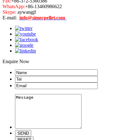
Fax:
+86-372-5360386
WhatsApp:
+86-13460986622
Skype:
aywangjf
E-mail:
info@simecpellet.com
Enquire Now