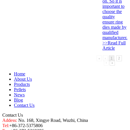
on. So it is
important to
choose the
quality
ensure ring
dies made by
qualified
manufacturer.
>>Read Full
Article
«
‹
1
2
›
»
Home
About Us
Products
Pellets
News
Blog
Contact Us
Contact Us
Addess:
No. 168, Xingye Road, Wuzhi, China
Tel:
+86-372-5375806