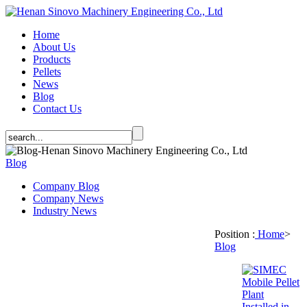
Home
About Us
Products
Pellets
News
Blog
Contact Us
Blog
Company Blog
Company News
Industry News
Position :
Home
>
Blog