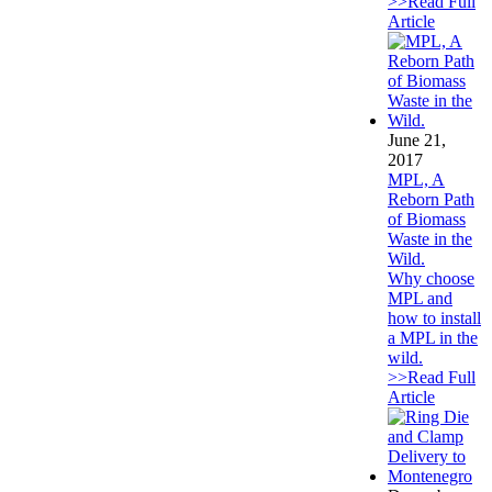
>>Read Full
Article
June 21,
2017
MPL, A
Reborn Path
of Biomass
Waste in the
Wild.
Why choose
MPL and
how to install
a MPL in the
wild.
>>Read Full
Article