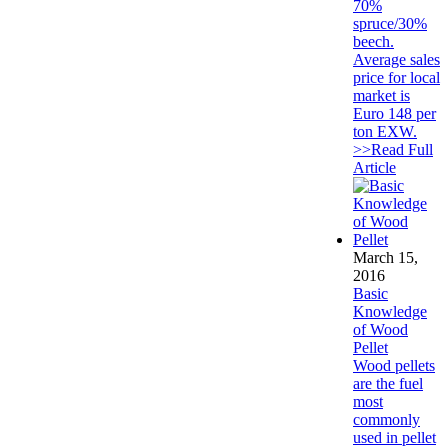
70%
spruce/30%
beech.
Average sales
price for local
market is
Euro 148 per
ton EXW.
>>Read Full
Article
March 15,
2016
Basic
Knowledge
of Wood
Pellet
Wood pellets
are the fuel
most
commonly
used in pellet