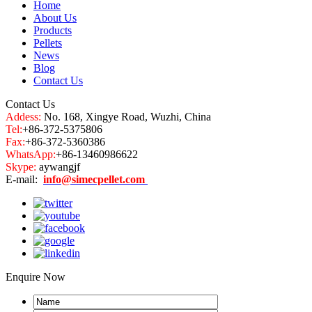
Home
About Us
Products
Pellets
News
Blog
Contact Us
Contact Us
Addess:
No. 168, Xingye Road, Wuzhi, China
Tel:
+86-372-5375806
Fax:
+86-372-5360386
WhatsApp:
+86-13460986622
Skype:
aywangjf
E-mail:
info@simecpellet.com
Enquire Now