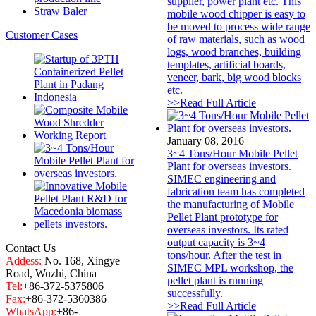
supplier, power plant etc. This
Straw Baler
mobile wood chipper is easy to
be moved to process wide range
Customer Cases
of raw materials, such as wood
logs, wood branches, building
templates, artificial boards,
veneer, bark, big wood blocks
etc.
>>Read Full Article
January 08, 2016
3~4 Tons/Hour Mobile Pellet
Plant for overseas investors.
SIMEC engineering and
fabrication team has completed
the manufacturing of Mobile
Pellet Plant prototype for
overseas investors. Its rated
output capacity is 3~4
Contact Us
tons/hour. After the test in
Addess:
No. 168, Xingye
SIMEC MPL workshop, the
Road, Wuzhi, China
pellet plant is running
Tel:
+86-372-5375806
successfully.
Fax:
+86-372-5360386
>>Read Full Article
WhatsApp:
+86-