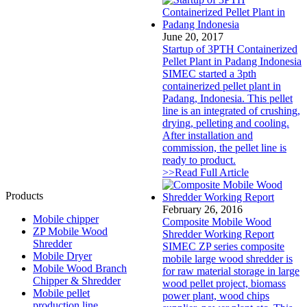
June 20, 2017
Startup of 3PTH Containerized
Pellet Plant in Padang Indonesia
SIMEC started a 3pth
containerized pellet plant in
Padang, Indonesia. This pellet
line is an integrated of crushing,
drying, pelleting and cooling.
After installation and
commission, the pellet line is
ready to product.
>>Read Full Article
Products
February 26, 2016
Mobile chipper
Composite Mobile Wood
ZP Mobile Wood
Shredder Working Report
Shredder
SIMEC ZP series composite
Mobile Dryer
mobile large wood shredder is
Mobile Wood Branch
for raw material storage in large
Chipper & Shredder
wood pellet project, biomass
Mobile pellet
power plant, wood chips
production line