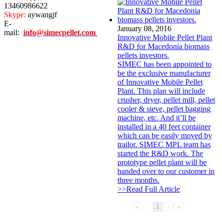
13460986622
Skype:
aywangjf
E-
January 08, 2016
mail:
info@simecpellet.com
Innovative Mobile Pellet Plant
R&D for Macedonia biomass
pellets investors.
SIMEC has been appointed to
be the exclusive manufacturer
of Innovative Mobile Pellet
Plant. This plan will include
crusher, dryer, pellet mill, pellet
cooler & sieve, pellet bagging
machine, etc. And it’ll be
installed in a 40 feet container
which can be easily moved by
trailor. SIMEC MPL team has
started the R&D work. The
prototype pellet plant will be
handed over to our customer in
three months.
>>Read Full Article
«
‹
1
›
»