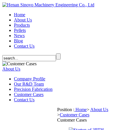
Home
About Us
Products
Pellets
News
Blog
Contact Us
About Us
Company Profile
Our R&D Team
Precision Fabrication
Customer Cases
Contact Us
Position :
Home
>
About Us
>
Customer Cases
Customer Cases