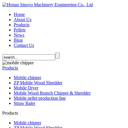
Home
About Us
Products
Pellets
News
Blog
Contact Us
Products
Mobile chipper
ZP Mobile Wood Shredder
Mobile Dryer
Mobile Wood Branch Chipper & Shredder
Mobile pellet production line
Straw Baler
Products
Mobile chipper
ZP Mobile Wood Shredder