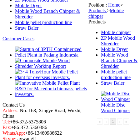
Position :
Home
>
Mobile Dryer
Products
>
Mobile
Mobile Wood Branch Chipper &
chipper
Shredder
Products
Mobile pellet production line
Straw Baler
Mobile chipper
ZP Mobile Wood
Customer Cases
Shredder
Mobile Dryer
Mobile Wood
Branch Chipper &
Shredder
Mobile pellet
production line
Straw Baler
Contact Us
Mobile Disc
Addess:
No. 168, Xingye Road, Wuzhi,
Wood Chipper
China
Tel:
+86-372-5375806
«
‹
1
›
»
Fax:
+86-372-5360386
WhatsApp:
+86-13460986622
Skype:
aywangjf