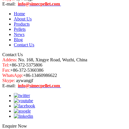
E-mail:
info@simecpellet.com
Home
About Us
Products
Pellets
News
Blog
Contact Us
Contact Us
Addess:
No. 168, Xingye Road, Wuzhi, China
Tel:
+86-372-5375806
Fax:
+86-372-5360386
WhatsApp:
+86-13460986622
Skype:
aywangjf
E-mail:
info@simecpellet.com
Enquire Now