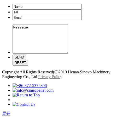
Copyright All Rights Reserved(C)2019 Henan Sinovo Machinery
Engineering Co., Ltd
Privacy Policy
展开