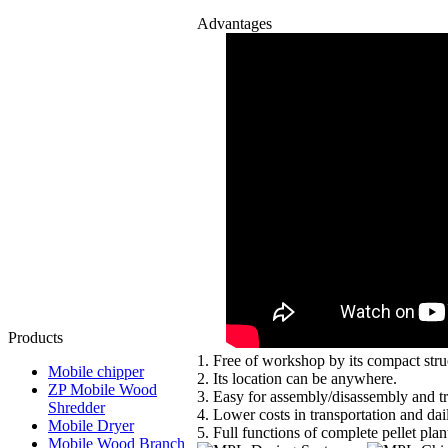
Advantages
Products
1. Free of workshop by its compact st
Mobile chipper
2. Its location can be anywhere.
ZP Mobile Wood
3. Easy for assembly/disassembly and tr
Shredder
4. Lower costs in transportation and dai
Mobile Dryer
5. Full functions of complete pellet plan
Mobile Wood Branch