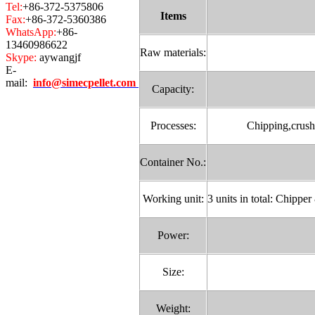
Tel:
+86-372-5375806
Items
Fax:
+86-372-5360386
WhatsApp:
+86-
13460986622
Raw materials:
Skype:
aywangjf
E-
mail:
info@simecpellet.com
Capacity:
Processes:
Chipping,crushi
Container No.:
Working unit:
3 units in total: Chippe
Power:
Size:
Weight: