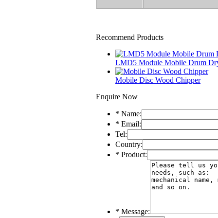
Recommend Products
LMD5 Module Mobile Drum Dr
Mobile Disc Wood Chipper
Enquire Now
*
Name:
*
Email:
Tel:
Country:
*
Product:
*
Message: