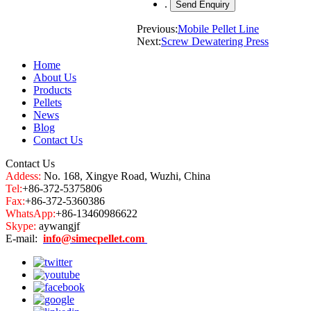
.
Previous:
Mobile Pellet Line
Next:
Screw Dewatering Press
Home
About Us
Products
Pellets
News
Blog
Contact Us
Contact Us
Addess:
No. 168, Xingye Road, Wuzhi, China
Tel:
+86-372-5375806
Fax:
+86-372-5360386
WhatsApp:
+86-13460986622
Skype:
aywangjf
E-mail:
info@simecpellet.com