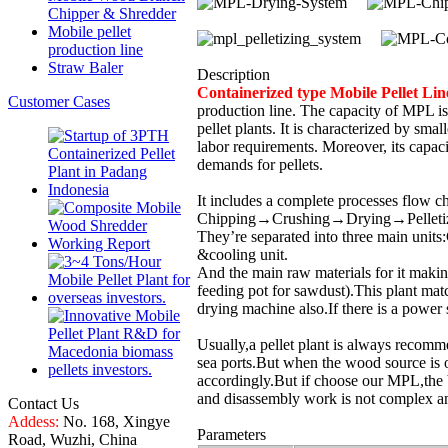
Chipper & Shredder
Mobile pellet
production line
Straw Baler
Description
Containerized type Mobile Pellet L
Customer Cases
production line. The capacity of MPL is 
pellet plants. It is characterized by smal
labor requirements. Moreover, its capaci
demands for pellets.
It includes a complete processes flow c
Chipping→Crushing→Drying→Pelleti
They’re separated into three main units
&cooling unit.
And the main raw materials for it makin
feeding pot for sawdust).This plant mat
drying machine also.If there is a power 
Usually,a pellet plant is always recomm
sea ports.But when the wood source is ou
accordingly.But if choose our MPL,the 
and disassembly work is not complex an
Contact Us
Addess:
No. 168, Xingye
Parameters
Road, Wuzhi, China