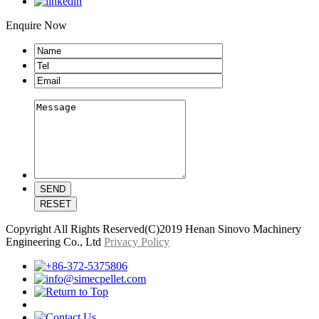
Enquire Now
Copyright All Rights Reserved(C)2019 Henan Sinovo Machinery
Engineering Co., Ltd
Privacy Policy