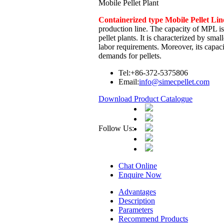
Mobile Pellet Plant
Containerized type Mobile Pellet L
production line. The capacity of MPL is 
pellet plants. It is characterized by smal
labor requirements. Moreover, its capaci
demands for pellets.
Tel:
+86-372-5375806
Email:
info@simecpellet.com
Download Product Catalogue
Follow Us:
Chat Online
Enquire Now
Advantages
Description
Parameters
Recommend Products