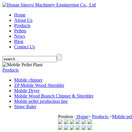
Home
About Us
Products
Pellets
News
Blog
Contact Us
Products
Mobile chipper
ZP Mobile Wood Shredder
Mobile Dryer
Mobile Wood Branch Chipper & Shredder
Mobile pellet production line
Straw Baler
Position :
Home
>
Products
>
Mobile pel